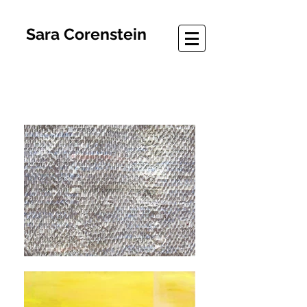
Sara Corenstein