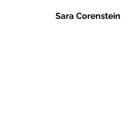
Sara Corenstein