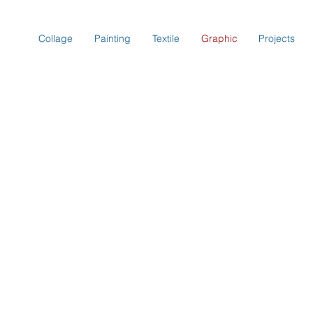
Collage
Painting
Textile
Graphic
Projects