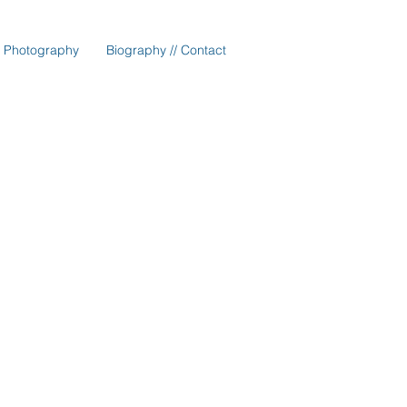
Photography
Biography // Contact