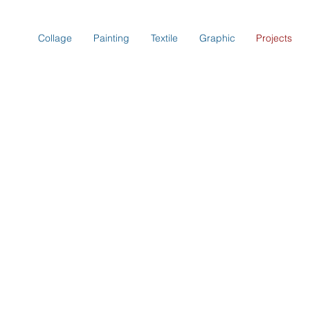
Collage
Painting
Textile
Graphic
Projects