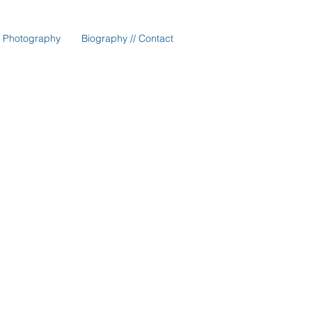
Photography
Biography // Contact