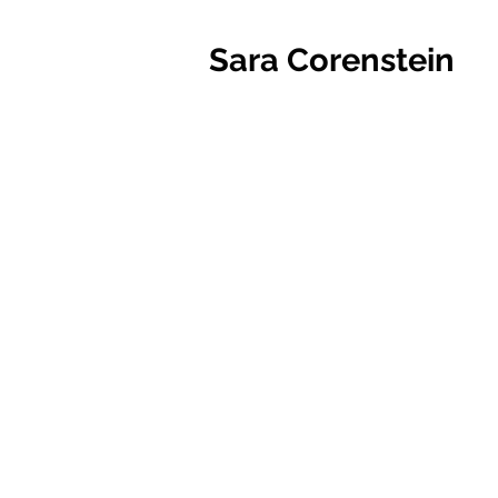
Sara Corenstein